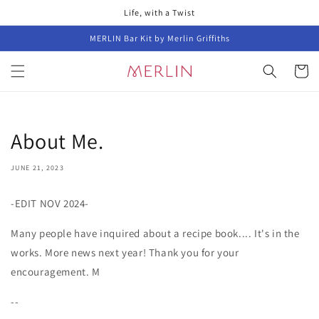
Skip to
Life, with a Twist
content
MERLIN Bar Kit by Merlin Griffiths
Cart
About Me.
JUNE 21, 2023
-EDIT NOV 2024-
Many people have inquired about a recipe book.... It's in the
works. More news next year! Thank you for your
encouragement. M
--