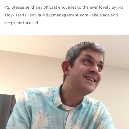
PS: please send any official enquiries to the ever lovely Sylvia
Tidy-Harris - sylvia@tidymanagement.com - she's ace and
keeps me focused.