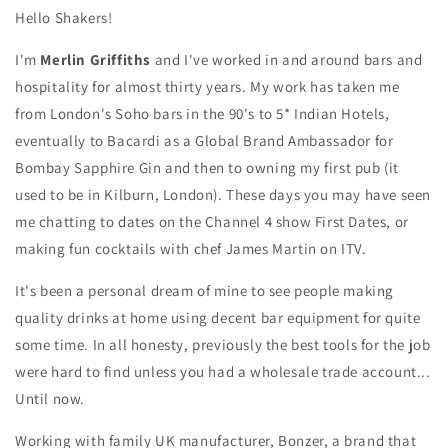
Hello Shakers!
I'm
Merlin Griffiths
and I've worked in and around bars and
hospitality for almost thirty years. My work has taken me
from London's Soho bars in the 90's to 5* Indian Hotels,
eventually to Bacardi as a Global Brand Ambassador for
Bombay Sapphire Gin and then to owning my first pub (it
used to be in Kilburn, London). These days you may have seen
me chatting to dates on the Channel 4 show First Dates, or
making fun cocktails with chef James Martin on ITV.
It's been a personal dream of mine to see people making
quality drinks at home using decent bar equipment for quite
some time. In all honesty, previously the best tools for the job
were hard to find unless you had a wholesale trade account...
Until now.
Working with family UK manufacturer, Bonzer, a brand that