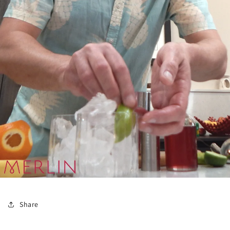
Share