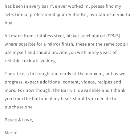
has been in every bar I've ever worked in, please find my
selection of professional quality Bar Kit, available for you to
buy.
All made from stainless steel, nickel-steel plated (EPNS)
where possible for a mirror finish, these are the same tools I
use myself and should provide you with many years of
reliable cocktail shaking.
The site is a bit rough and ready at the moment, but as we
progress, expect additional content, videos, recipes and
more. For now though, the Bar Kit is available and I thank
you from the bottom of my heart should you decide to
purchase one.
Peace & Love,
Merlin