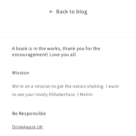
Back to blog
A book is in the works, thank you for the
encouragement! Love you all.
Mission
We're on a mission to get the nation shaking. I want
to see your lovely #ShakerFace :) Merlin
Be Responsible
DrinkAware UK