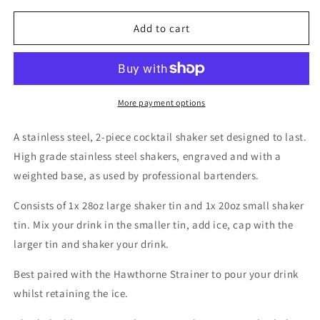
for
for
Boston
Boston
Add to cart
Cocktail
Cocktail
Shaker
Shaker
&quot;Merlin&quot;
&quot;Merlin&quot;
by
by
Bonzer
Bonzer
More payment options
A stainless steel, 2-piece cocktail shaker set designed to last.
High grade stainless steel shakers, engraved and with a
weighted base, as used by professional bartenders.
Consists of 1x 28oz large shaker tin and 1x 20oz small shaker
tin. Mix your drink in the smaller tin, add ice, cap with the
larger tin and shaker your drink.
Best paired with the Hawthorne Strainer to pour your drink
whilst retaining the ice.