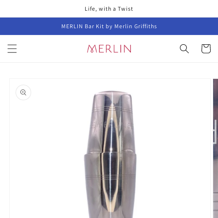
Skip to
Life, with a Twist
content
MERLIN Bar Kit by Merlin Griffiths
Cart
Skip to
product
information