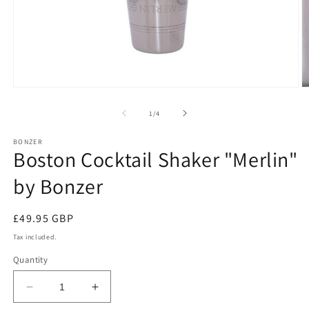
Open
O
media
m
1
2
of
1
/
4
in
in
modal
m
BONZER
Boston Cocktail Shaker "Merlin"
by Bonzer
Regular
£49.95 GBP
price
Tax included.
Quantity
Decrease
Increase
quantity
quantity