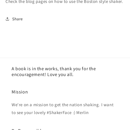
Check the blog pages on how to use the Boston style shaker.
Share
A book is in the works, thank you for the
encouragement! Love you all.
Mission
We're on a mission to get the nation shaking. I want
to see your lovely #ShakerFace :) Merlin